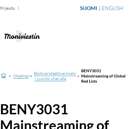
SUOMI
ENGLISH
Kirjaudu
BENY3031
Biodiversiteettiverkosto
Ohjelmat
Mainstreaming of Global
> Luonto uhan alla
Red Lists
BENY3031
Mainstreaming of