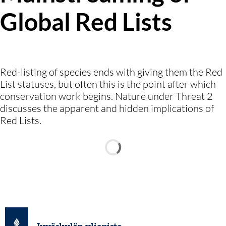
Global Red Lists
Red-listing of species ends with giving them the Red
List statuses, but often this is the point after which
conservation work begins. Nature under Threat 2
discusses the apparent and hidden implications of
Red Lists.